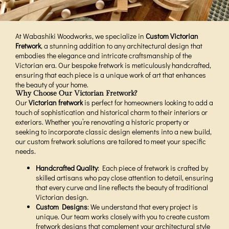
At Wabashiki Woodworks, we specialize in
Custom Victorian
Fretwork
, a stunning addition to any architectural design that
embodies the elegance and intricate craftsmanship of the
Victorian era. Our bespoke fretwork is meticulously handcrafted,
ensuring that each piece is a unique work of art that enhances
the beauty of your home.
Why Choose Our Victorian Fretwork?
Our
Victorian fretwork
is perfect for homeowners looking to add a
touch of sophistication and historical charm to their interiors or
exteriors. Whether you’re renovating a historic property or
seeking to incorporate classic design elements into a new build,
our custom fretwork solutions are tailored to meet your specific
needs.
Handcrafted Quality
: Each piece of fretwork is crafted by
skilled artisans who pay close attention to detail, ensuring
that every curve and line reflects the beauty of traditional
Victorian design.
Custom Designs
: We understand that every project is
unique. Our team works closely with you to create custom
fretwork designs that complement your architectural style