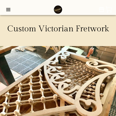
Custom Victorian Fretwork