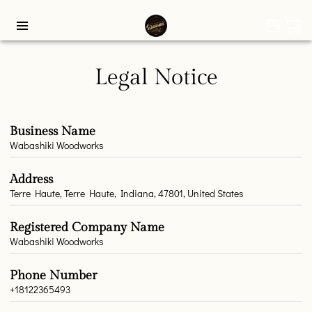
Legal Notice
Business Name
Wabashiki Woodworks
Address
Terre Haute, Terre Haute, Indiana, 47801, United States
Registered Company Name
Wabashiki Woodworks
Phone Number
+18122365493