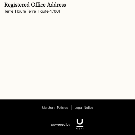
Registered Office Address
Terre Haute Terre Haute 47801
Merchant Policies
Legal Notice
powered by